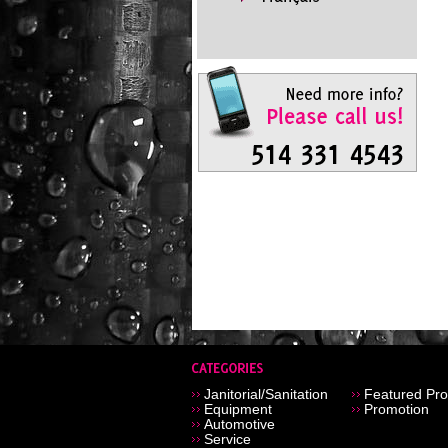
Janitorial/Sanitation
Featured Pro
Equipment
Promotion
Automotive
Service