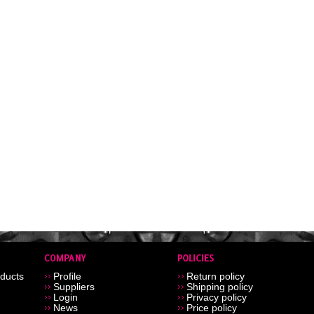
ducts
Profile
Return policy
Suppliers
Shipping policy
Login
Privacy policy
News
Price policy