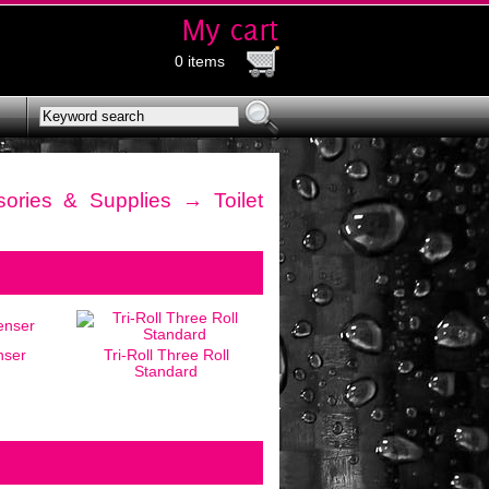
0 items
ories & Supplies
→ Toilet
nser
Tri-Roll Three Roll
Standard