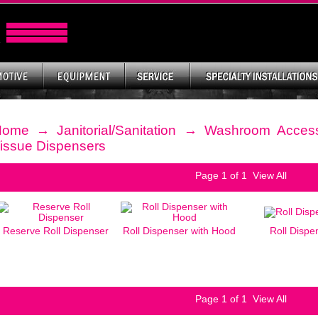
Home
→
Janitorial/Sanitation
→
Washroom Access
issue Dispensers
Page
1
of 1
View All
Reserve Roll Dispenser
Roll Dispenser with Hood
Roll Dispe
Page
1
of 1
View All