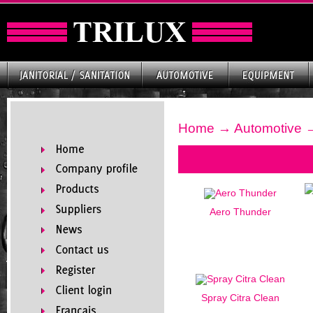
Home
→
Automotive
→
Aero Thunder
Spray Citra Clean