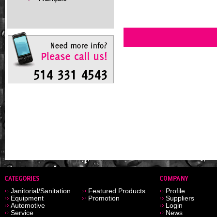
Janitorial/Sanitation
Featured Products
Profile
Equipment
Promotion
Suppliers
Automotive
Login
Service
News