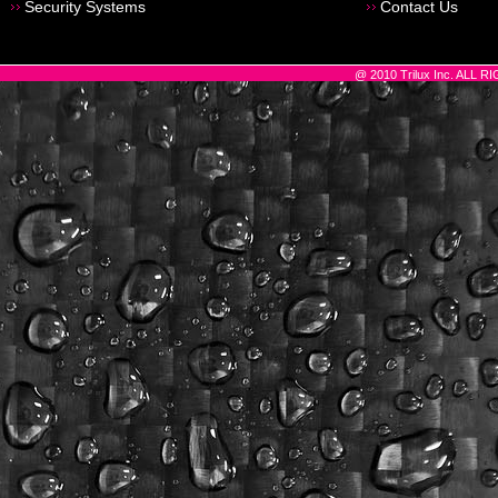
Security Systems
Contact Us
@ 2010 Trilux Inc. ALL