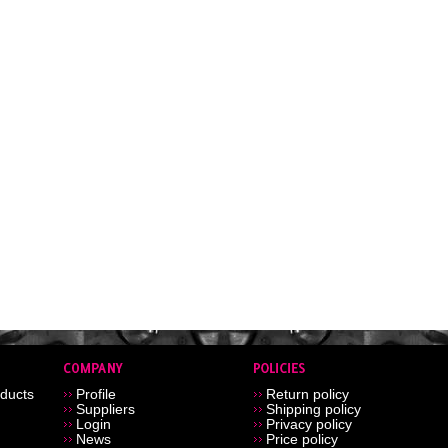
ducts
Profile
Return policy
Suppliers
Shipping policy
Login
Privacy policy
News
Price policy