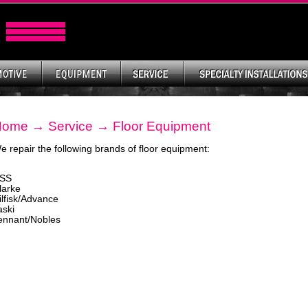
Home
→
Service
→ Floor Equipment
e repair the following brands of floor equipment:
SS
larke
ilfisk/Advance
aski
ennant/Nobles