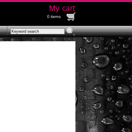
0 items