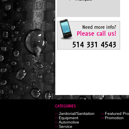
Janitorial/Sanitation
Featured Pro
Equipment
Promotion
Automotive
Service