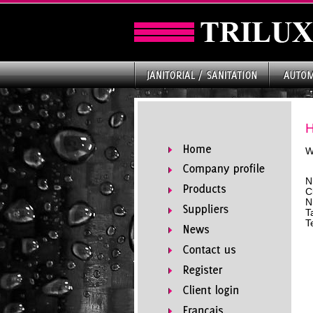
W
N
C
N
T
T