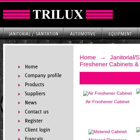
Home
→
Janitorial/S
Freshener Cabinets & 
Air Freshener Cabinet