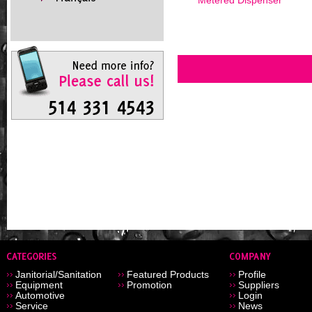
Metered Dispenser
Janitorial/Sanitation
Featured Products
Profile
Equipment
Promotion
Suppliers
Automotive
Login
Service
News