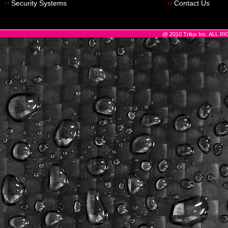
Security Systems
Contact Us
@ 2010 Trilux Inc. ALL