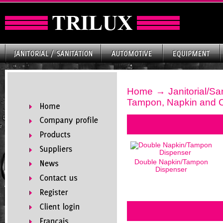
Home
→
Janitorial/Sa
Tampon, Napkin and
Double Napkin/Tampon
Dispenser