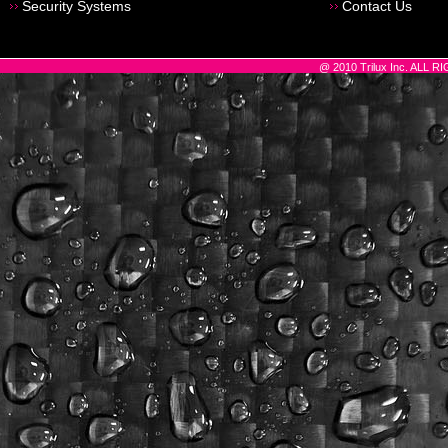
Security Systems
Contact Us
@ 2010 Trilux Inc. ALL