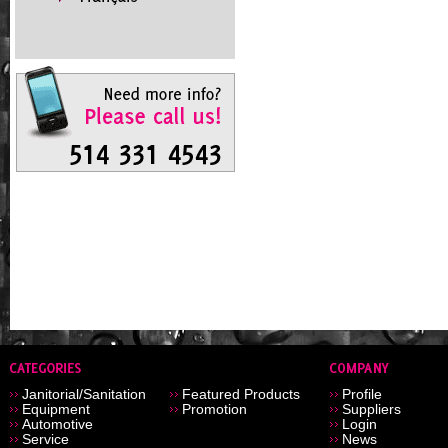
Janitorial/Sanitation
Featured Products
Profile
Equipment
Promotion
Suppliers
Automotive
Login
Service
News