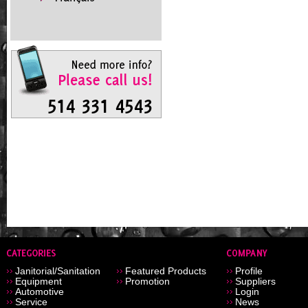
Janitorial/Sanitation
Featured Products
Profile
Equipment
Promotion
Suppliers
Automotive
Login
Service
News