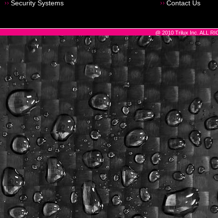
Security Systems
Contact Us
@ 2010 Trilux Inc. ALL