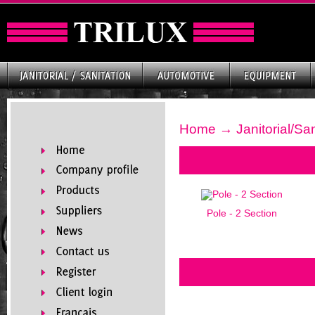
Home
→
Janitorial/San
Pole - 2 Section