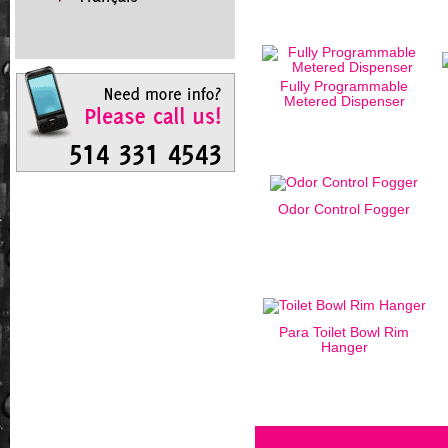
Fully Programmable
Metered Dispenser
Odor Control Fogger
Para Toilet Bowl Rim
Hanger