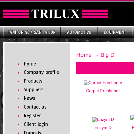
Home
→ Big D
Carpet Freshener
Enzym D
F