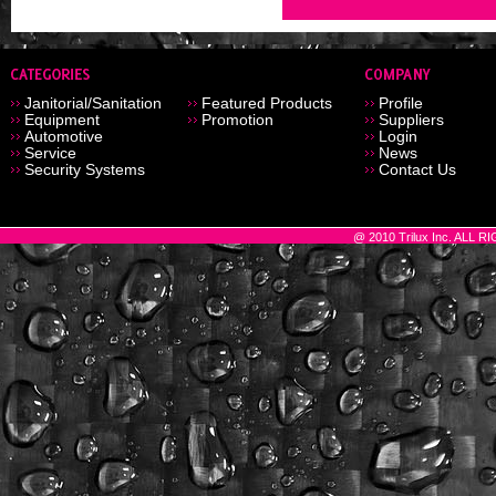
Janitorial/Sanitation
Featured Products
Profile
Equipment
Promotion
Suppliers
Automotive
Login
Service
News
Security Systems
Contact Us
@ 2010 Trilux Inc. ALL