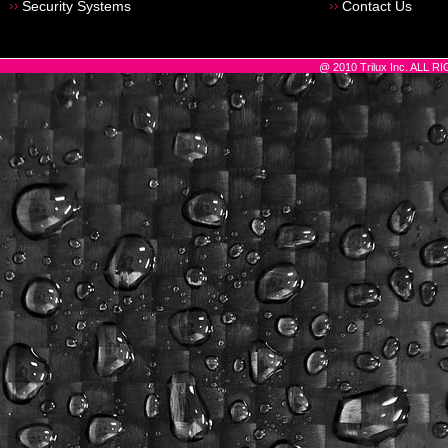
Security Systems
Contact Us
@ 2010 Trilux Inc. ALL