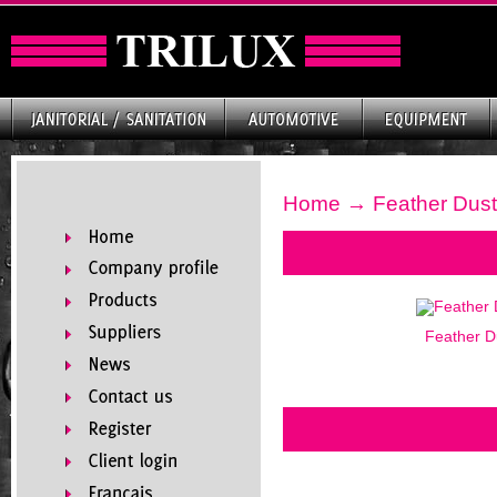
Home
→ Feather Dust
Feather D