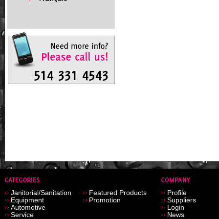
Janitorial/Sanitation
Featured Products
Profile
Equipment
Promotion
Suppliers
Automotive
Login
Service
News