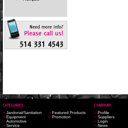
Janitorial/Sanitation
Featured Products
Profile
Equipment
Promotion
Suppliers
Automotive
Login
Service
News