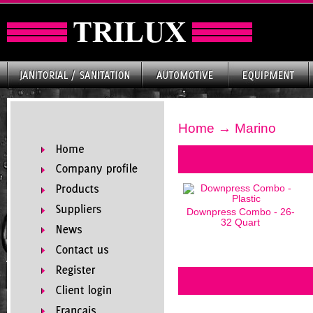
Home
→ Marino
Downpress Combo - 26-
32 Quart