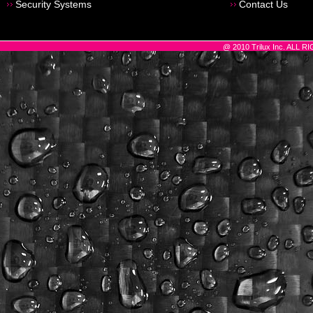
Security Systems
Contact Us
@ 2010 Trilux Inc. ALL