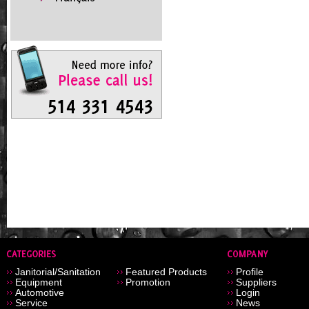
Janitorial/Sanitation
Featured Products
Profile
Equipment
Promotion
Suppliers
Automotive
Login
Service
News