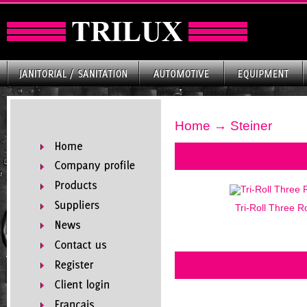
Home
→ Steiner
Tri-Roll Three R