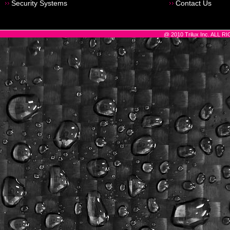
Security Systems
Contact Us
@ 2010 Trilux Inc. ALL