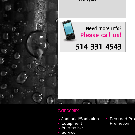
Janitorial/Sanitation
Featured Pro
Equipment
Promotion
Automotive
Service