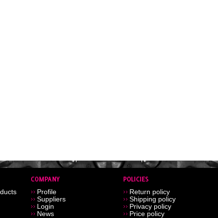
ducts
Profile
Return policy
Suppliers
Shipping policy
Login
Privacy policy
News
Price policy