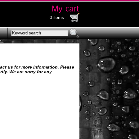
0 items
tact us for more information. Please
tly. We are sorry for any