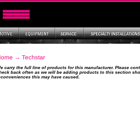
Home
→ Techstar
e carry the full line of products for this manufacturer. Please con
heck back often as we will be adding products to this section shor
nconveniences this may have caused.