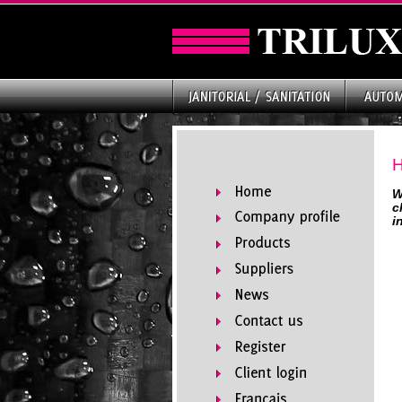
W
c
i