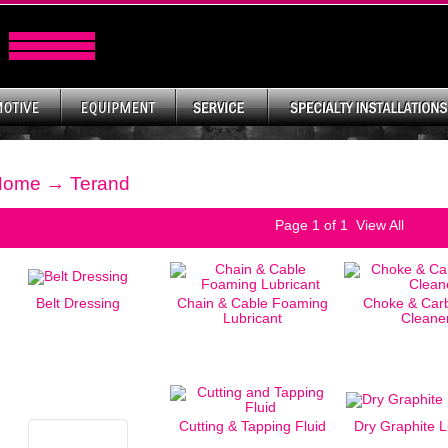
Home
→ Terand
Page
1
of 1
View All
Belt Dressing
Chain & Cable Foaming
Choke & Carb
Lubricant
Cleane
Cutting & Tapping Fluid
Dry Graphite L