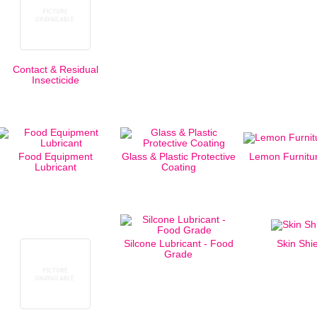
Contact & Residual
Insecticide
Food Equipment
Glass & Plastic Protective
Lemon Furnitur
Lubricant
Coating
Silcone Lubricant - Food
Skin Shi
Grade