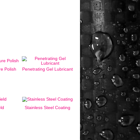
e Polish
Penetrating Gel Lubricant
eld
Stainless Steel Coating