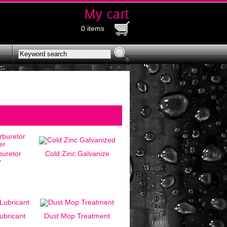
0 items
uretor
Cold Zinc Galvanize
r
ubricant
Dust Mop Treatment