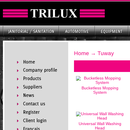
Home
→ Tuway
Bucketless Mopping
System
Universal Wall Washing
Head