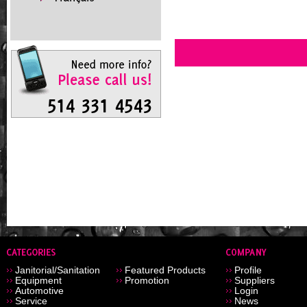
Janitorial/Sanitation
Featured Products
Profile
Equipment
Promotion
Suppliers
Automotive
Login
Service
News