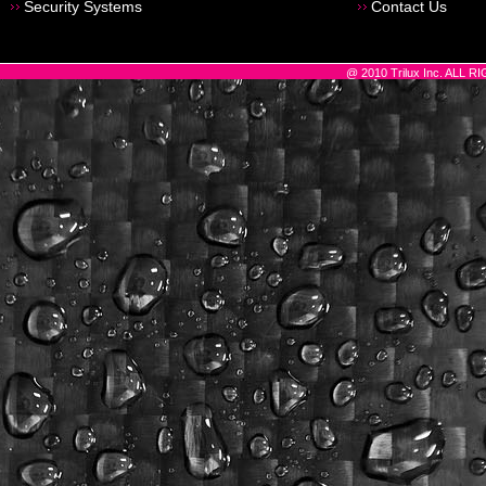
Security Systems
Contact Us
@ 2010 Trilux Inc. ALL