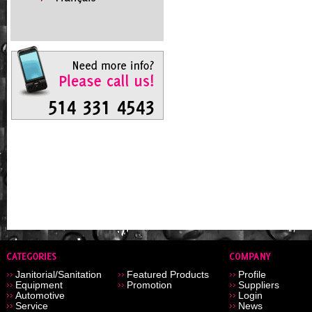
Janitorial/Sanitation
Featured Products
Profile
Equipment
Promotion
Suppliers
Automotive
Login
Service
News