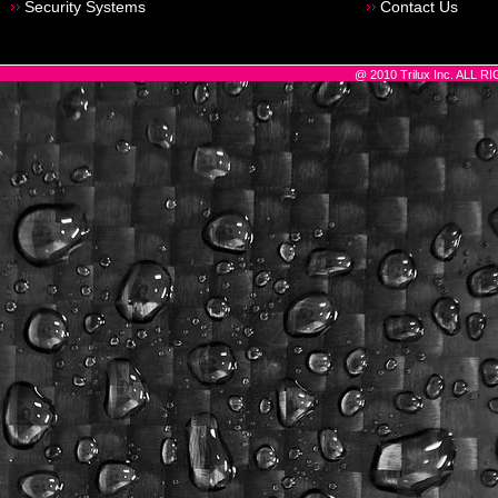
Security Systems
Contact Us
@ 2010 Trilux Inc. ALL