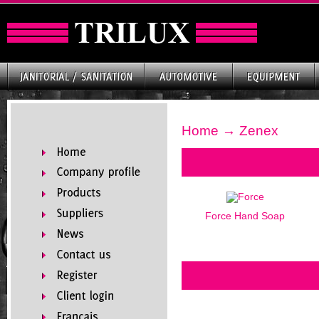
Home
→ Zenex
Force Hand Soap