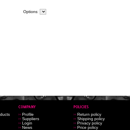
Options:
ducts
Profile
Return policy
Suppliers
Shipping policy
Login
Privacy policy
News
Price policy