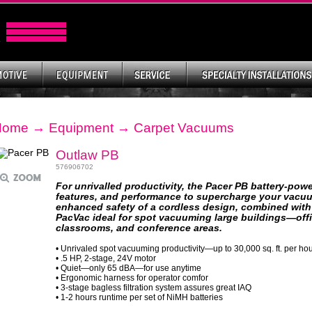
Home
→
Equipment
→
Carpet Vacuums
Outlaw PB
576906702
For unrivalled productivity, the Pacer PB battery-po
features, and performance to supercharge your vacu
enhanced safety of a cordless design, combined with 
PacVac ideal for spot vacuuming large buildings—office
classrooms, and conference areas.
• Unrivaled spot vacuuming productivity—up to 30,000 sq. ft. per ho
• .5 HP, 2-stage, 24V motor
• Quiet—only 65 dBA—for use anytime
• Ergonomic harness for operator comfor
• 3-stage bagless filtration system assures great IAQ
• 1-2 hours runtime per set of NiMH batteries