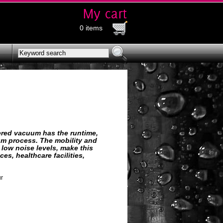
0 items
wered vacuum has the runtime,
um process. The mobility and
low noise levels, make this
s, healthcare facilities,
ur