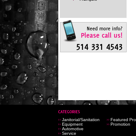
Janitorial/Sanitation
Featured Pro
Equipment
Promotion
Automotive
Service