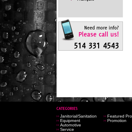
Janitorial/Sanitation
Featured Pro
Equipment
Promotion
Automotive
Service