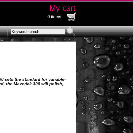
0 items
00 sets the standard for variable-
d, the Maverick 300 will polish,