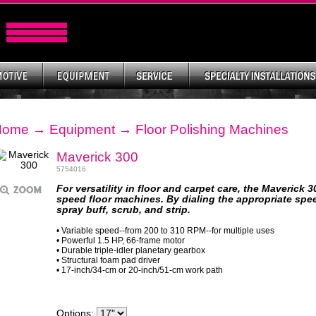
Home
→
Equipment
→
Floor Polishing Machines
Maverick 300
5754016
For versatility in floor and carpet care, the Maverick 3
speed floor machines. By dialing the appropriate spee
spray buff, scrub, and strip.
• Variable speed--from 200 to 310 RPM--for multiple uses
• Powerful 1.5 HP, 66-frame motor
• Durable triple-idler planetary gearbox
• Structural foam pad driver
• 17-inch/34-cm or 20-inch/51-cm work path
Options: