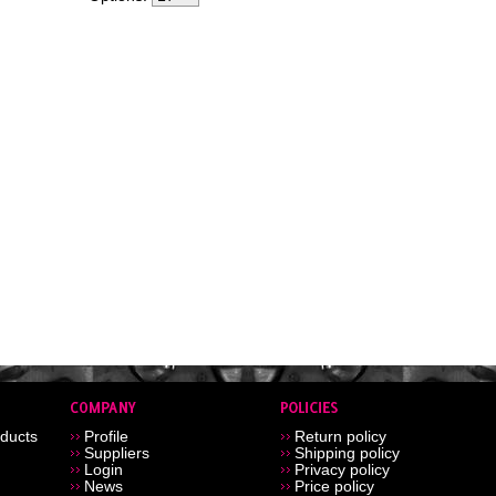
ducts
Profile
Return policy
Suppliers
Shipping policy
Login
Privacy policy
News
Price policy