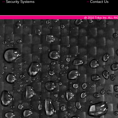
Security Systems
Contact Us
@ 2010 Trilux Inc. ALL