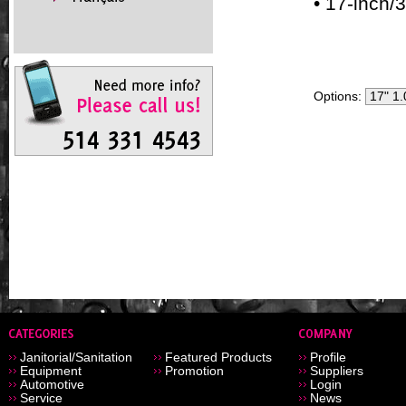
• 17-inch/
Options:
Janitorial/Sanitation
Featured Products
Profile
Equipment
Promotion
Suppliers
Automotive
Login
Service
News