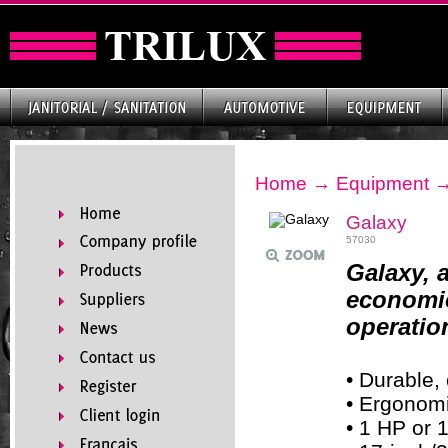
Home
→
Equipment
Galaxy
57030
Galaxy, 
economic
operatio
• Durable,
• Ergonomi
• 1 HP or 