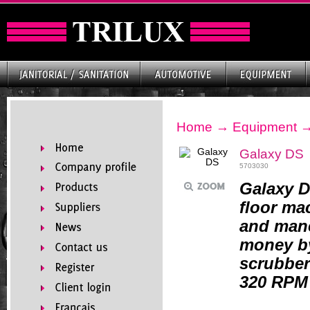
Home
→
Equipment
Galaxy DS
5703030
Galaxy D
floor ma
and mane
money by
scrubber
320 RPM 