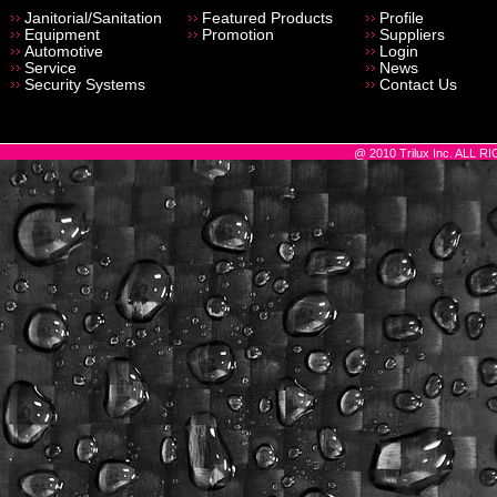
Janitorial/Sanitation
Featured Products
Profile
Equipment
Promotion
Suppliers
Automotive
Login
Service
News
Security Systems
Contact Us
@ 2010 Trilux Inc. ALL