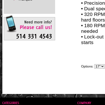
• Precisio
• Dual sp
• 320 RPM 
hard floors
• 180 RPM 
needed
• Lock-out
starts
Options: