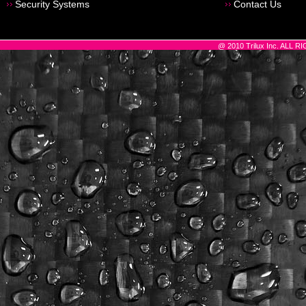
Security Systems
Contact Us
@ 2010 Trilux Inc. ALL