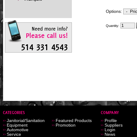
Options:
Quantity:
Janitorial/Sanitation
Featured Products
Profile
Equipment
Promotion
Suppliers
Automotive
Login
Service
News