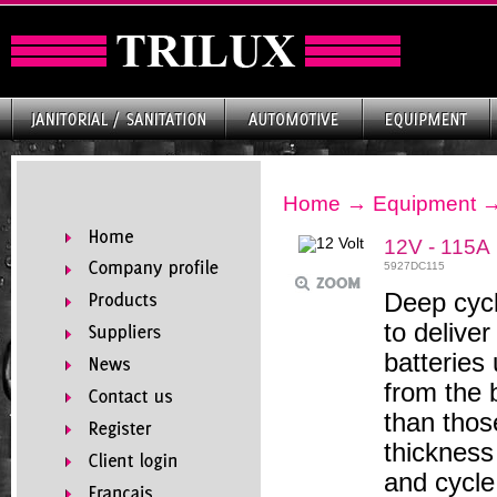
Home
→
Equipment
12V - 115A
5927DC115
Deep cycl
to delive
batteries 
from the 
than thos
thickness
and cycle 