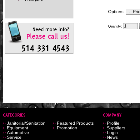
Options:
Quantity:
Janitorial/Sanitation
Featured Products
Profile
Equipment
Promotion
Suppliers
Automotive
Login
Service
News