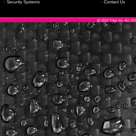
Security Systems
Contact Us
@ 2010 Trilux Inc. ALL