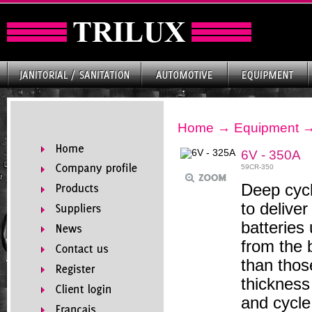
Home
→
Equipment
6V - 350A
59CR-350
Deep cycl
to delive
batteries 
from the 
than thos
thickness
and cycle 