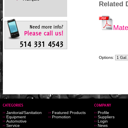
Related
Mate
Options:
Janitorial/Sanitation
Featured Products
Profile
Equipment
Promotion
Suppliers
Automotive
Login
Service
News