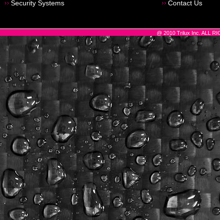
Security Systems
Contact Us
@ 2010 Trilux Inc. ALL