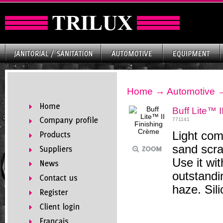
Home
→
Automotive
Buff Lite™ 
771141
Light com
sand scra
Use it wi
outstandi
haze. Sil