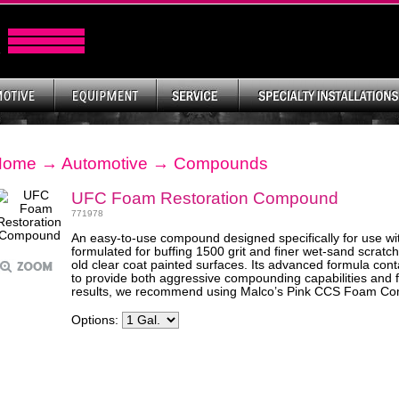
Home
→
Automotive
→
Compounds
UFC Foam Restoration Compound
771978
An easy-to-use compound designed specifically for use wi
formulated for buffing 1500 grit and finer wet-sand scratc
old clear coat painted surfaces. Its advanced formula con
to provide both aggressive compounding capabilities and fi
results, we recommend using Malco’s Pink CCS Foam C
Options: