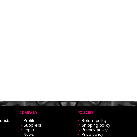
ducts
Profile
Return policy
Suppliers
Shipping policy
Login
Privacy policy
News
Price policy