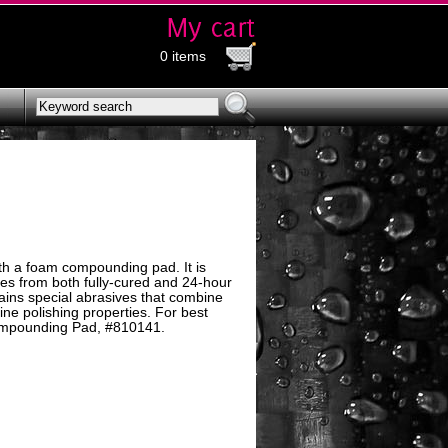
0 items
th a foam compounding pad. It is
hes from both fully-cured and 24-hour
tains special abrasives that combine
ne polishing properties. For best
ompounding Pad, #810141.