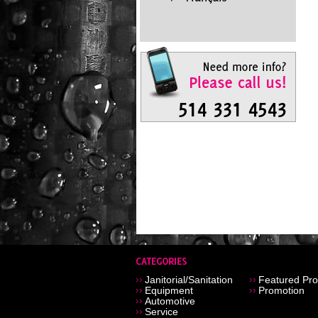
Janitorial/Sanitation
Featured Pro
Equipment
Promotion
Automotive
Service