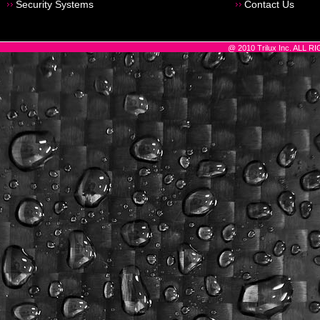
Security Systems
Contact Us
@ 2010 Trilux Inc. ALL