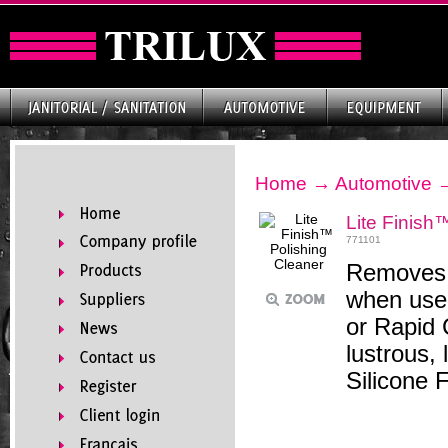
Home
→
Automotive
Lite Finish
771101
Removes s
when used
or Rapid 
lustrous, 
Silicone 