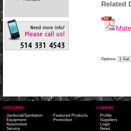
Related
Mate
Options:
Janitorial/Sanitation
Featured Products
Profile
Equipment
Promotion
Suppliers
Automotive
Login
Service
News