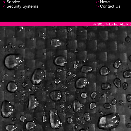
Service
News
Security Systems
Contact Us
@ 2010 Trilux Inc. ALL