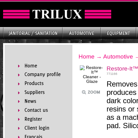
Home
→
Automotive
Restore-It™
771166
Removes s
produces 
dark color
resins or 
as a mach
pad. Sili