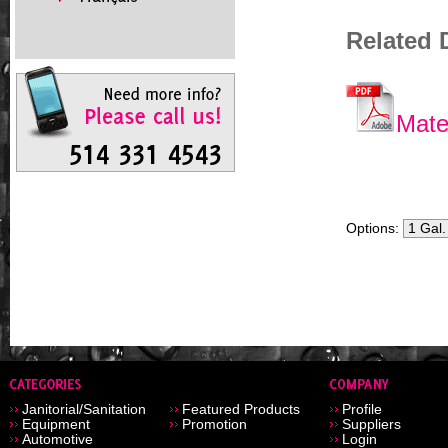
Related
Mate
Options:
Janitorial/Sanitation
Featured Products
Profile
Equipment
Promotion
Suppliers
Automotive
Login