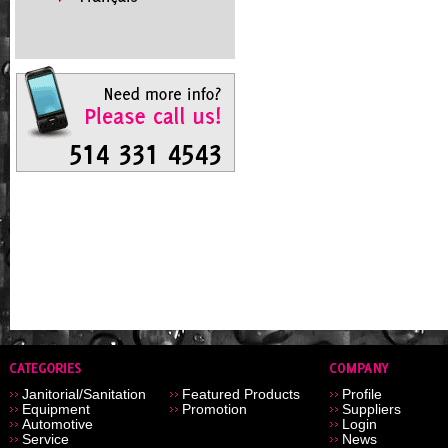
Janitorial/Sanitation
Featured Products
Profile
Equipment
Promotion
Suppliers
Automotive
Login
Service
News