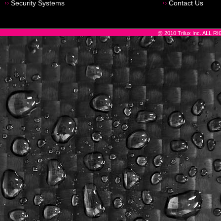
Security Systems
Contact Us
@ 2010 Trilux Inc. ALL