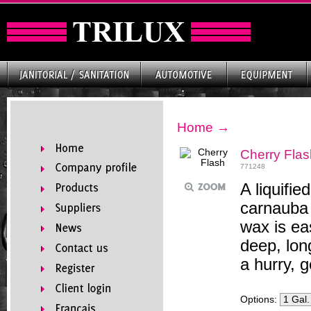
Home
→
Cherry Flas
771248
A liquifi
carnauba
wax is ea
deep, lon
a hurry, g
Options: