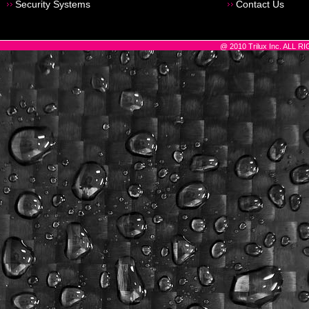
Security Systems
Contact Us
@ 2010 Trilux Inc. ALL