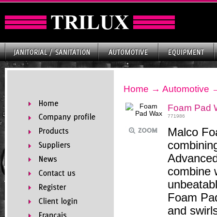
Home
→
Automotive
Foam Pad 
771986
Malco Fo
combining
Advanced
combine w
unbeatabl
Foam Pad 
and swirls