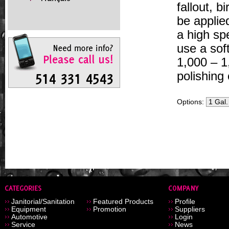
fallout, 
be applie
a high sp
use a sof
1,000 – 1
polishing 
Options:
Janitorial/Sanitation
Featured Products
Profile
Equipment
Promotion
Suppliers
Automotive
Login
Service
News