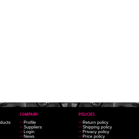
ducts
Profile
Return policy
Suppliers
Shipping policy
Login
Privacy policy
News
Price policy