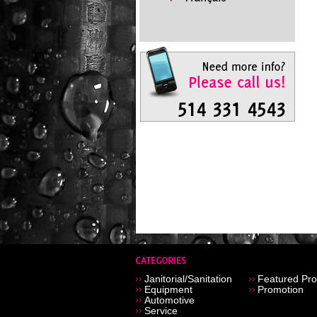
Janitorial/Sanitation
Featured Pro
Equipment
Promotion
Automotive
Service