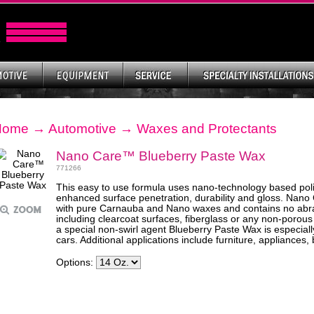
Home
→
Automotive
→
Waxes and Protectants
Nano Care™ Blueberry Paste Wax
771266
This easy to use formula uses nano-technology based pol
enhanced surface penetration, durability and gloss. Nan
with pure Carnauba and Nano waxes and contains no abras
including clearcoat surfaces, fiberglass or any non-porous
a special non-swirl agent Blueberry Paste Wax is especially
cars. Additional applications include furniture, appliances
Options: