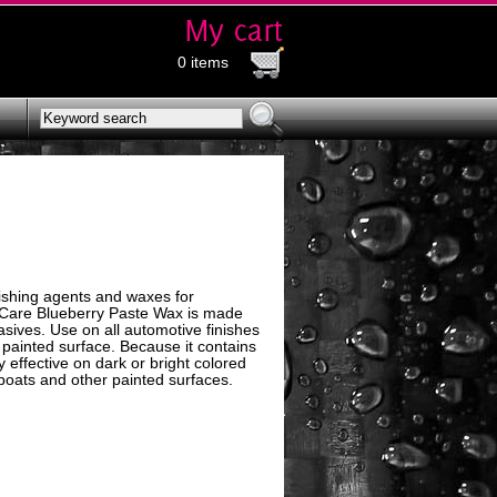
0 items
ishing agents and waxes for
o Care Blueberry Paste Wax is made
ives. Use on all automotive finishes
 painted surface. Because it contains
 effective on dark or bright colored
, boats and other painted surfaces.