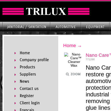
Home
→
Nano Care
771288
Nano Care
restore g
automotiv
protectio
industria
removing 
glue line