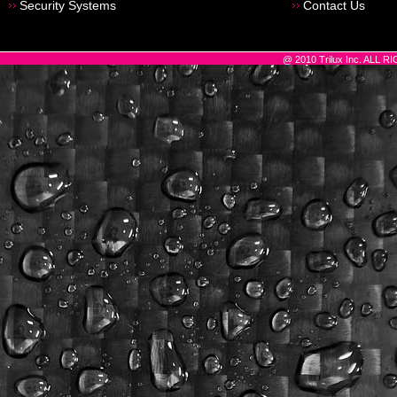
Security Systems
Contact Us
@ 2010 Trilux Inc. ALL