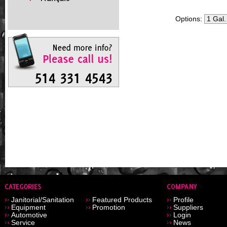
Options:
Janitorial/Sanitation
Featured Products
Profile
Equipment
Promotion
Suppliers
Automotive
Login
Service
News