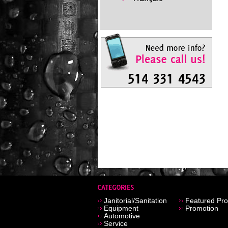
Janitorial/Sanitation
Featured Pro
Equipment
Promotion
Automotive
Service