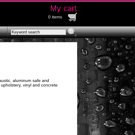
0 items
caustic, aluminum safe and
 upholstery, vinyl and concrete