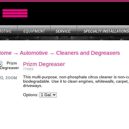
Home
→
Automotive
→
Cleaners and Degreasers
Prizm Degreaser
771903
This multi-purpose, non-phosphate citrus cleaner is non-
biodegradable. Use it to clean engines, whitewalls, carpet,
driveways.
Options: