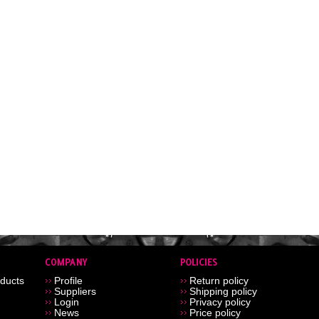
ducts
Profile
Return policy
Suppliers
Shipping policy
Login
Privacy policy
News
Price policy