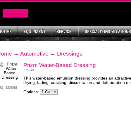
Home
→
Automotive
→
Dressings
Prizm Water-Based Dressing
771249
This water-based emulsion dressing provides an attractive 
drying, fading, cracking, discoloration and deterioration on
Options: