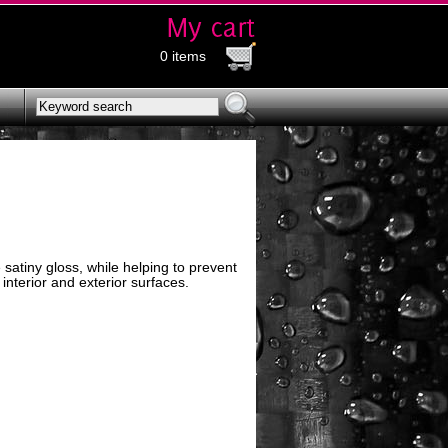
0 items
satiny gloss, while helping to prevent
 interior and exterior surfaces.