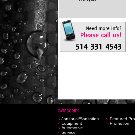
Janitorial/Sanitation
Featured Pro
Equipment
Promotion
Automotive
Service