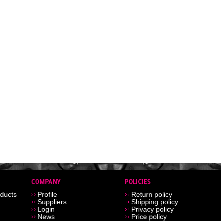
ducts
Profile
Return policy
Suppliers
Shipping policy
Login
Privacy policy
News
Price policy