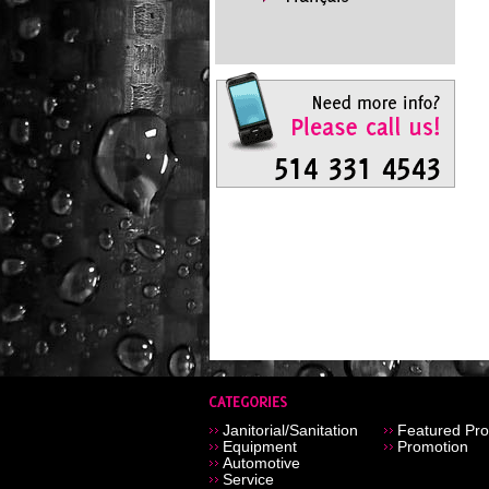
Janitorial/Sanitation
Featured Pro
Equipment
Promotion
Automotive
Service