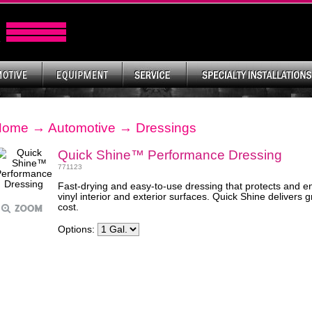
Home
→
Automotive
→
Dressings
Quick Shine™ Performance Dressing
771123
Fast-drying and easy-to-use dressing that protects and en
vinyl interior and exterior surfaces. Quick Shine delivers
cost.
Options: