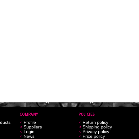
ducts
Profile
Return policy
Suppliers
Shipping policy
Login
Privacy policy
News
Price policy