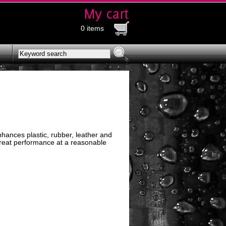
0 items
hances plastic, rubber, leather and
 great performance at a reasonable