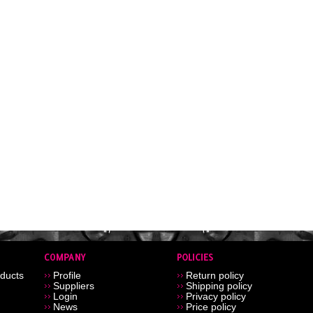
ducts
Profile
Return policy
Suppliers
Shipping policy
Login
Privacy policy
News
Price policy