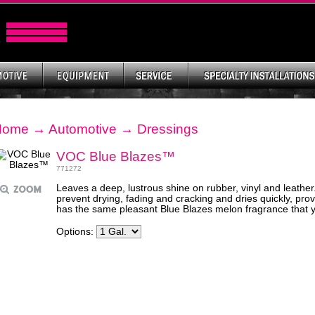
Home
→
Automotive
→
Dressings
VOC Blue Blazes™
771272
Leaves a deep, lustrous shine on rubber, vinyl and leather
prevent drying, fading and cracking and dries quickly, prov
has the same pleasant Blue Blazes melon fragrance that 
Options: