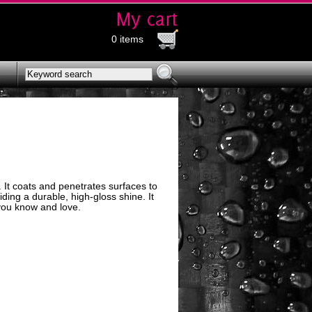
0 items
. It coats and penetrates surfaces to
iding a durable, high-gloss shine. It
you know and love.