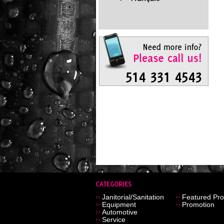
Janitorial/Sanitation
Featured Pro
Equipment
Promotion
Automotive
Service