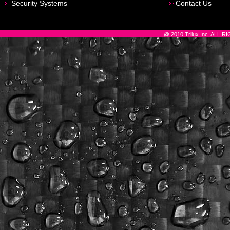
Security Systems
Contact Us
@ 2010 Trilux Inc. ALL