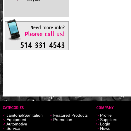
Janitorial/Sanitation
Featured Products
Profile
Equipment
Promotion
Suppliers
Automotive
Login
Service
News