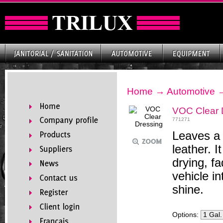
Home
→
Automotive
VOC Clear 
771271
Leaves a 
leather. 
drying, f
vehicle in
shine.
Options: