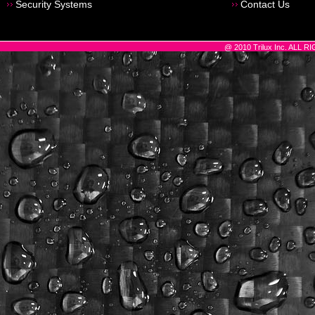
Security Systems
Contact Us
@ 2010 Trilux Inc. ALL