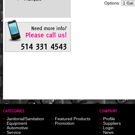
Options:
Janitorial/Sanitation
Featured Products
Profile
Equipment
Promotion
Suppliers
Automotive
Login
Service
News