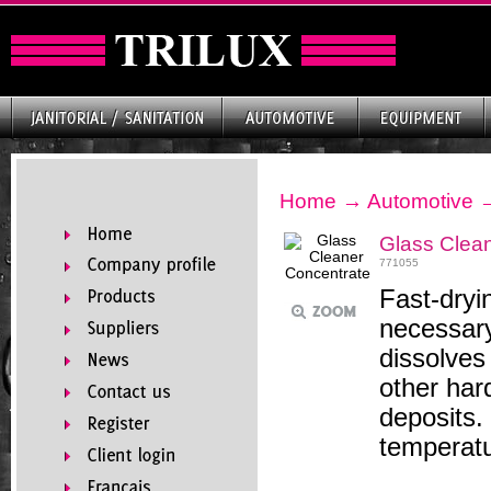
Home
→
Automotive
Glass Clea
771055
Fast-dryi
necessary
dissolves
other har
deposits.
temperatu