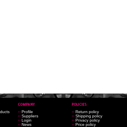
ducts
Profile
Return policy
Suppliers
Shipping policy
Login
Privacy policy
News
Price policy