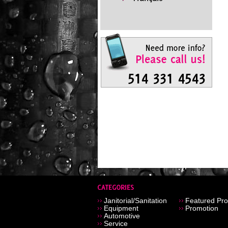
Janitorial/Sanitation
Featured Pro
Equipment
Promotion
Automotive
Service