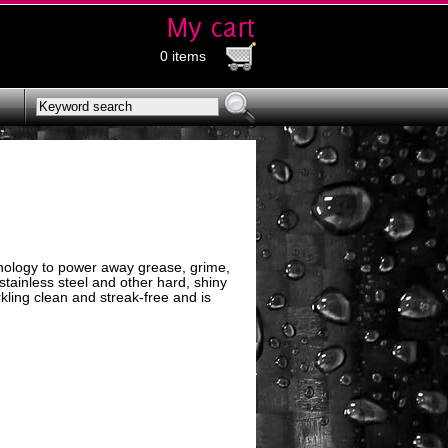
0 items
ology to power away grease, grime,
 stainless steel and other hard, shiny
ling clean and streak-free and is