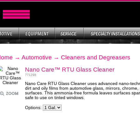
Home
→
Automotive
→
Cleaners and Degreasers
Nano Care™ RTU Glass Cleaner
771298
Nano Care RTU Glass Cleaner uses advanced nano-techn
dirt and oily films from automotive glass, mirrors, chrome,
surfaces. This ammonia-free formula leaves surfaces spark
safe to use on tinted windows.
Options: