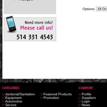
Options:
Janitorial/Sanitation
Featured Products
Profile
Equipment
Promotion
Suppliers
Automotive
Login
Service
News