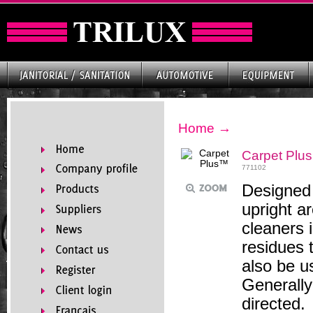
Home
→
Carpet Plu
771102
Designed 
upright a
cleaners 
residues t
also be u
Generally
directed.