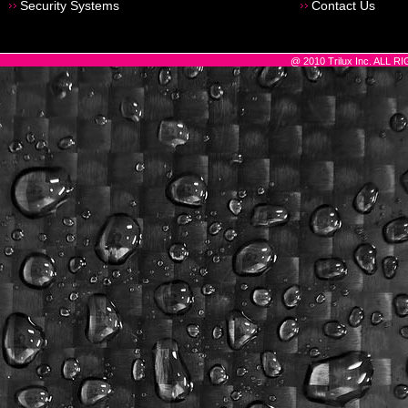
Security Systems
Contact Us
@ 2010 Trilux Inc. ALL