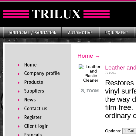
Home
→
Leather and
771001
Restores 
vinyl surf
the way d
film-free
ordinary 
Options: