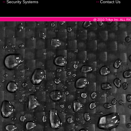
Security Systems
Contact Us
@ 2010 Trilux Inc. ALL