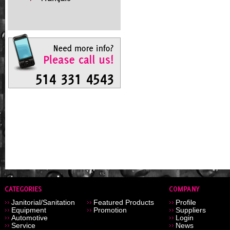
Janitorial/Sanitation
Featured Products
Profile
Equipment
Promotion
Suppliers
Automotive
Login
Service
News