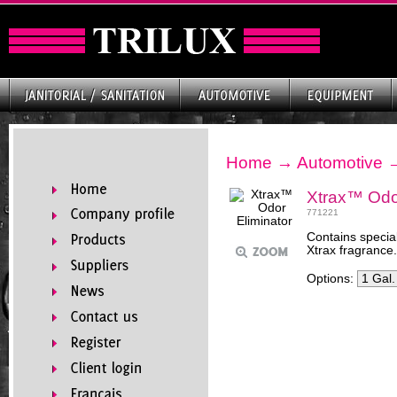
Home
→
Automotive
Xtrax™ Odor
771221
Contains special
Xtrax fragrance.
Options: