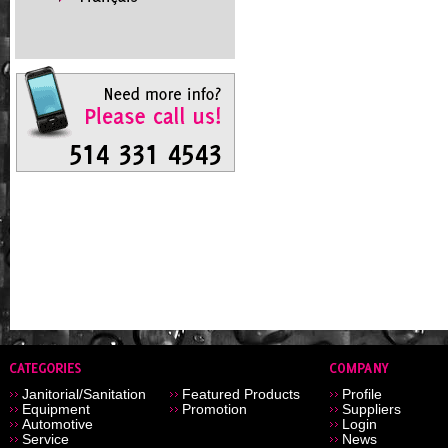
Janitorial/Sanitation
Featured Products
Profile
Equipment
Promotion
Suppliers
Automotive
Login
Service
News