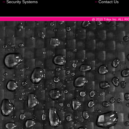
Security Systems
Contact Us
@ 2010 Trilux Inc. ALL