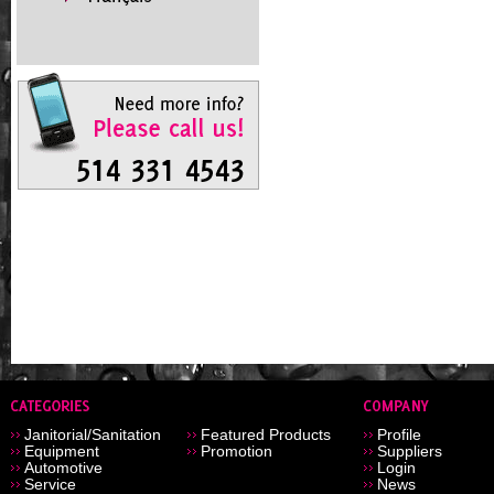
Janitorial/Sanitation
Featured Products
Profile
Equipment
Promotion
Suppliers
Automotive
Login
Service
News