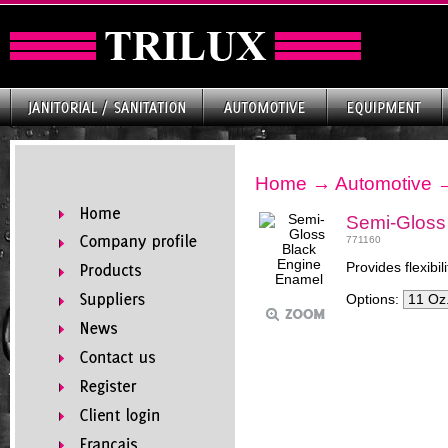
Home
→
Automotive
Semi-Gloss
771160
Provides flexibil
Options: