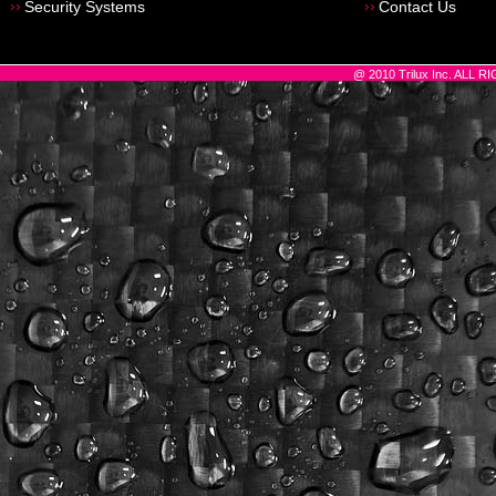
Security Systems
Contact Us
@ 2010 Trilux Inc. ALL