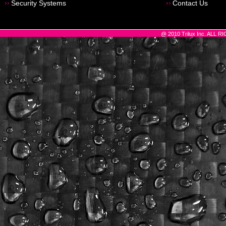
Security Systems
Contact Us
@ 2010 Trilux Inc. ALL