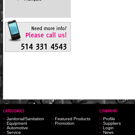
Janitorial/Sanitation
Featured Products
Profile
Equipment
Promotion
Suppliers
Automotive
Login
Service
News