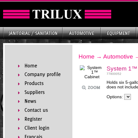
Home
→
Automotive
System 1™ 
77800052
Holds six 5-gall
does not include
Options: