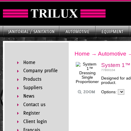
Home
→
Automotive
System 1™ D
77800104
Designed for ad
product.
Options: