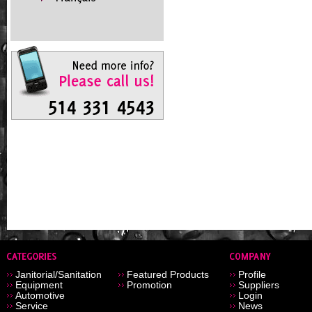
Janitorial/Sanitation
Featured Products
Profile
Equipment
Promotion
Suppliers
Automotive
Login
Service
News