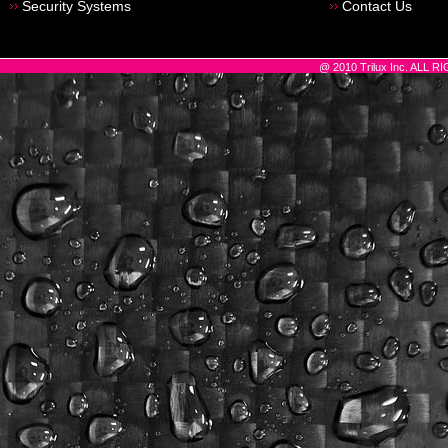
Security Systems
Contact Us
@ 2010 Trilux Inc. ALL