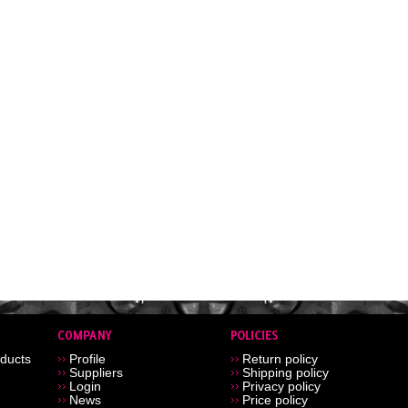
ducts
Profile
Return policy
Suppliers
Shipping policy
Login
Privacy policy
News
Price policy