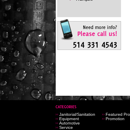
Janitorial/Sanitation
Featured Pro
Equipment
Promotion
Automotive
Service