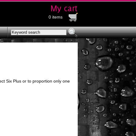
0 items
t Six Plus or to proportion only one