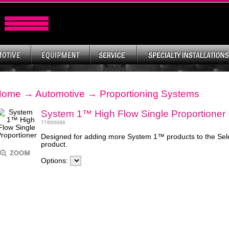
Home
→
Automotive
→
Proportioning Systems
System 1™ High Flow Single Proportioner
77800086
Designed for adding more System 1™ products to the Selec
product.
Options: