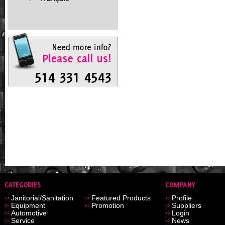
Janitorial/Sanitation
Featured Products
Profile
Equipment
Promotion
Suppliers
Automotive
Login
Service
News