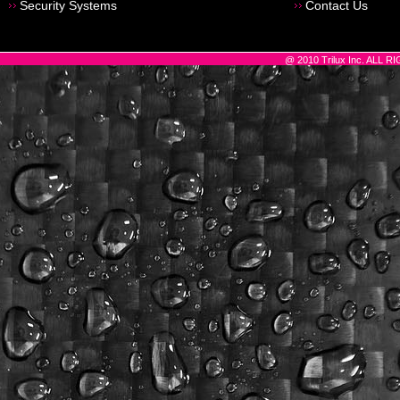
Security Systems
Contact Us
@ 2010 Trilux Inc. ALL