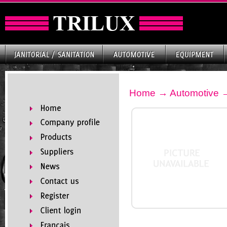
Home
→
Automotive