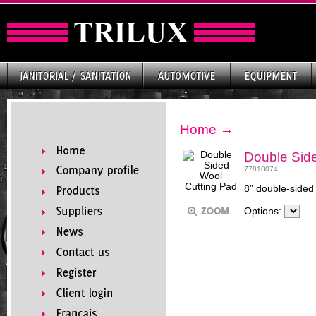
Home
→
Double Side
77810074
8" double-sided 
Options: