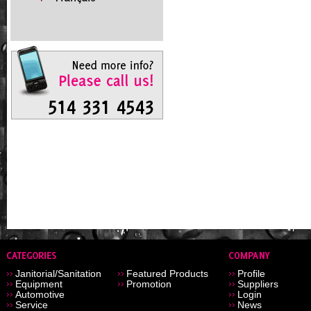
Janitorial/Sanitation
Featured Products
Profile
Equipment
Promotion
Suppliers
Automotive
Login
Service
News