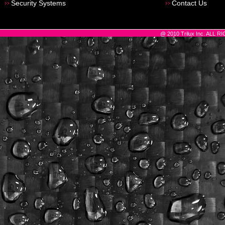
Security Systems
Contact Us
@ 2010 Trilux Inc. ALL