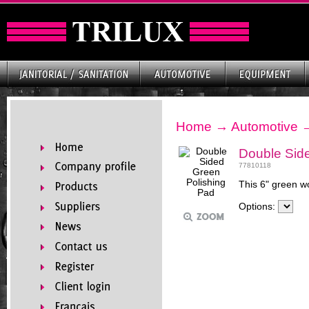
Home
→
Automotive
Double Sid
77810118
This 6" green wo
Options: