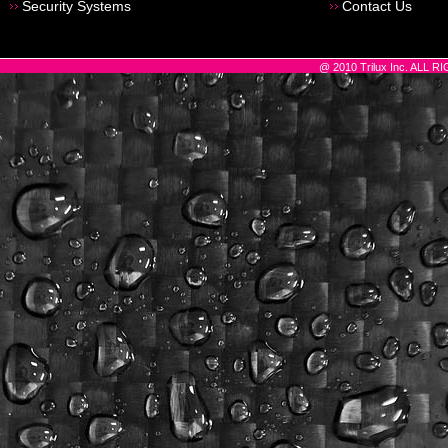
Security Systems
Contact Us
@ 2010 Trilux Inc. ALL