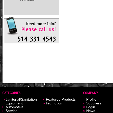
Janitorial/Sanitation
Featured Products
Profile
Equipment
Promotion
Suppliers
Automotive
Login
Service
News