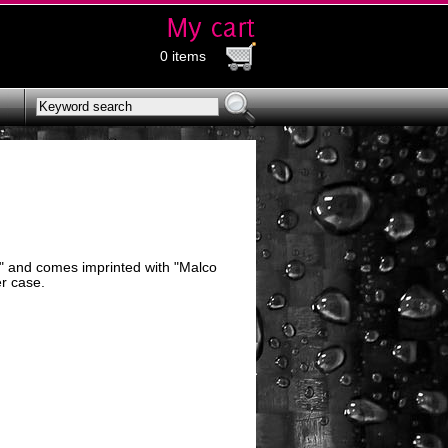
0 items
5" and comes imprinted with "Malco
r case.