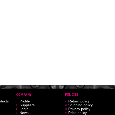
ducts
Profile
Return policy
Suppliers
Shipping policy
Login
Privacy policy
News
Price policy