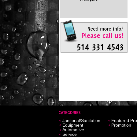
Janitorial/Sanitation
Featured Pro
Equipment
Promotion
Automotive
Service