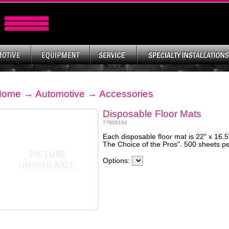
Home
→
Automotive
→
Accessories
Disposable Floor Mats
77800164
Each disposable floor mat is 22" x 16.
The Choice of the Pros". 500 sheets pe
Options: