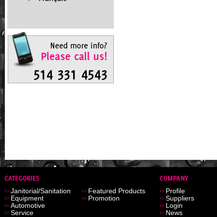
Janitorial/Sanitation
Featured Products
Profile
Equipment
Promotion
Suppliers
Automotive
Login
Service
News