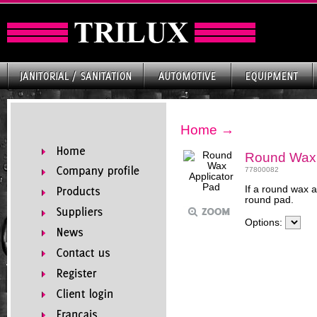
Home
→
Round Wax 
77800082
If a round wax a
round pad.
Options: