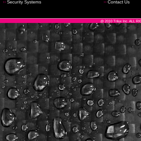
Security Systems
Contact Us
@ 2010 Trilux Inc. ALL