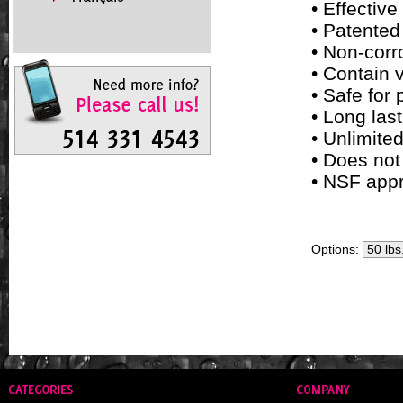
• Effective
• Patented
• Non-corr
• Contain 
• Safe for
• Long las
• Unlimited
• Does not
• NSF appr
Options: