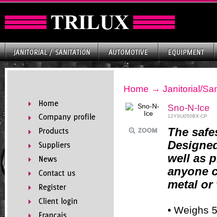
Home
→
Janitorial/San
Sno-N-Ice
12YSU050BX-CP
The safe
Designed
well as p
anyone c
metal or
• Weighs 