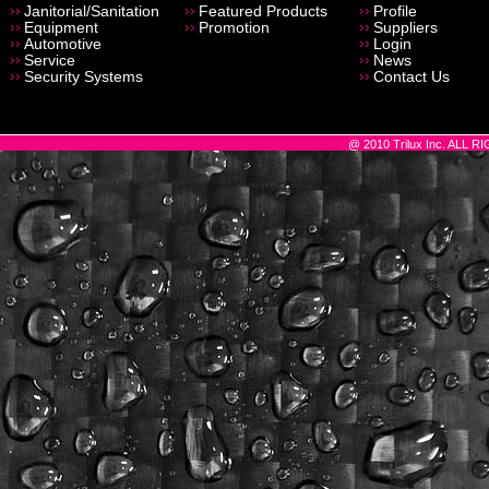
Janitorial/Sanitation
Featured Products
Profile
Equipment
Promotion
Suppliers
Automotive
Login
Service
News
Security Systems
Contact Us
@ 2010 Trilux Inc. ALL