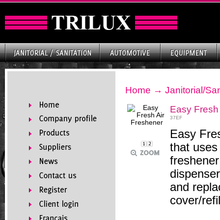
Home
→
Janitorial/San
Easy Fresh 
37EF
Easy Fres
that uses
freshener 
dispenser,
and replac
cover/ref