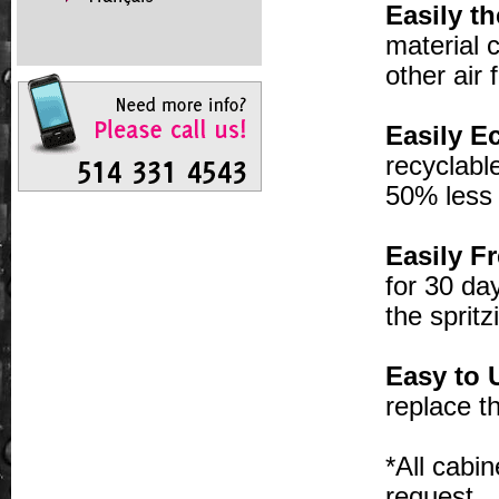
Easily th
material 
other air
Easily Ec
recyclabl
50% less 
Easily Fr
for 30 da
the sprit
Easy to 
replace th
*All cabi
request.