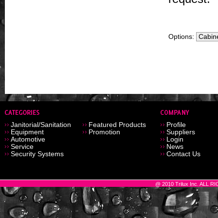
Options:
Janitorial/Sanitation
Featured Products
Profile
Equipment
Promotion
Suppliers
Automotive
Login
Service
News
Security Systems
Contact Us
@ 2010 Trilux Inc. ALL