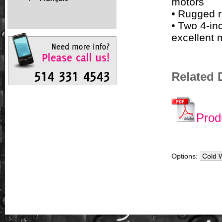
motors
• Rugged r
• Two 4-in
excellent 
Related
Prod
Options: