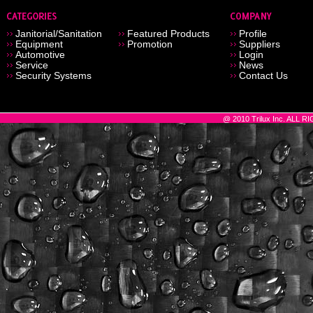
Janitorial/Sanitation
Featured Products
Profile
Equipment
Promotion
Suppliers
Automotive
Login
Service
News
Security Systems
Contact Us
@ 2010 Trilux Inc. ALL