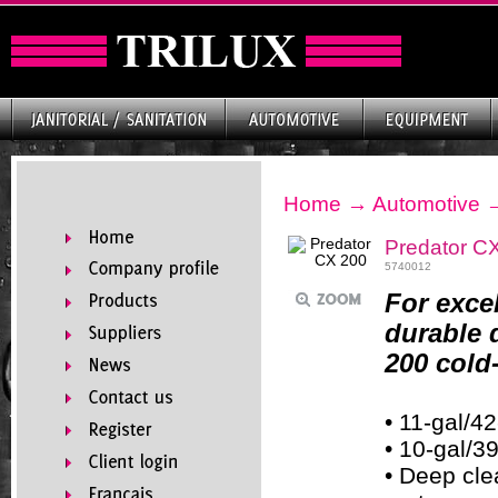
Home
→
Automotive
Predator C
5740012
For exce
durable 
200 cold
• 11-gal/42
• 10-gal/3
• Deep cl